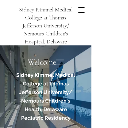
Sidney Kimmel Medical
College at Thomas
Jefferson University/
Nemours Children's
Hospital, Delaware
Welcome!!!!
Sidney Kimmel Medical
College at Thomas
Jefferson University/
Nemours Children's
Health, Delaware
Pediatric Residency