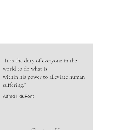
“It is the duty of everyone in the
world to do what is
within his power to alleviate human
suffering.”
Alfred I. duPont